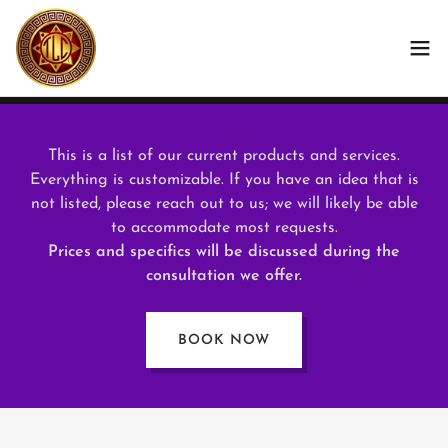
This is a list of our current products and services.
Everything is customizable. If you have an idea that is
not listed, please reach out to us; we will likely be able
to accommodate most requests.
Prices and specifics will be discussed during the
consultation we offer.
BOOK NOW