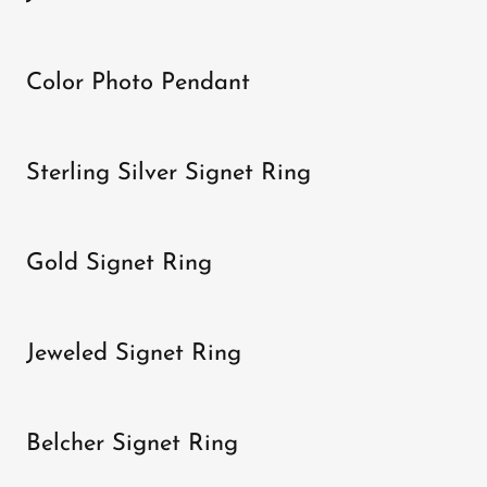
Color Photo Pendant
Sterling Silver Signet Ring
Gold Signet Ring
Jeweled Signet Ring
Belcher Signet Ring