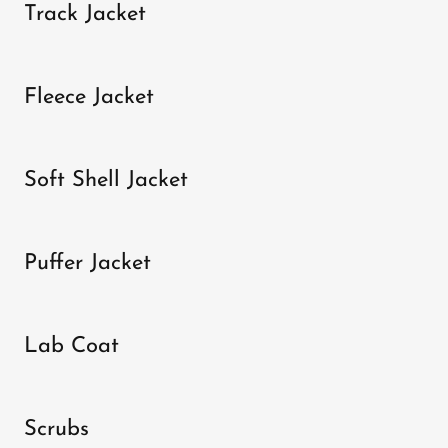
Track Jacket
Fleece Jacket
Soft Shell Jacket
Puffer Jacket
Lab Coat
Scrubs