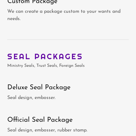
Custom Package
We can create a package custom to your wants and
needs.
SEAL PACKAGES
Ministry Seals, Trust Seals, Foreign Seals
Deluxe Seal Package
Seal design, embosser.
Official Seal Package
Seal design, embosser, rubber stamp.