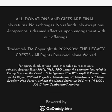
ALL DONATIONS AND GIFTS ARE FINAL.
No returns. No exchanges. No refunds. No exceptions.
Acceptance is deemed effective upon engagement with
our offerings.
Trademark TM Copyright © 2022-2026 THE LEGACY
CRESTS - All Rights Reserved. None Waived.
For spiritual, educational and charitable purposes only.
Ministry Express Trust 508(c)(1)(A) FBO under the common law, ruled in
Equity & under the Creator & Indigenous Title With explicit Reservation
of All Rights, Without Prejudice, Non-Assumpsit, Non-Domiciled, Non-
Resident, Non-Person, without the United States 28 USC 1746 (1) UCC 1-
308 // Non Combatant// Minister
Powered by