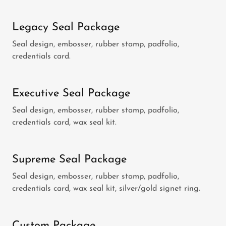
Legacy Seal Package
Seal design, embosser, rubber stamp, padfolio,
credentials card.
Executive Seal Package
Seal design, embosser, rubber stamp, padfolio,
credentials card, wax seal kit.
Supreme Seal Package
Seal design, embosser, rubber stamp, padfolio,
credentials card, wax seal kit, silver/gold signet ring.
Custom Package