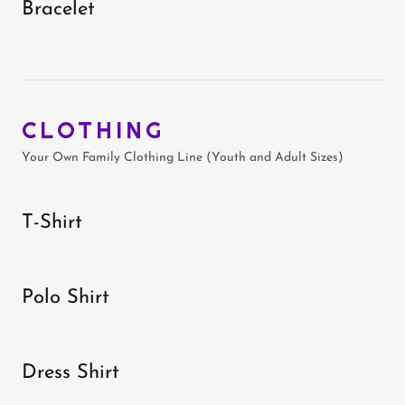
Bracelet
CLOTHING
Your Own Family Clothing Line (Youth and Adult Sizes)
T-Shirt
Polo Shirt
Dress Shirt