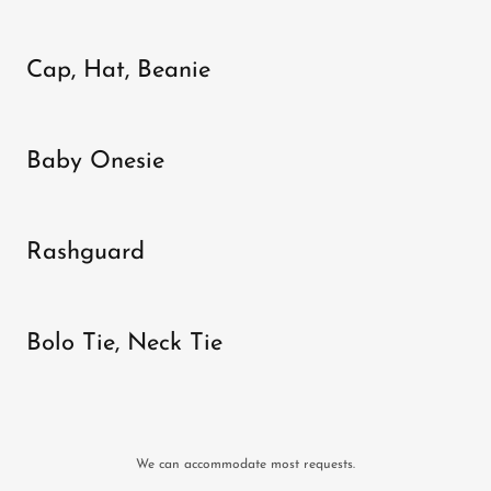
Cap, Hat, Beanie
Baby Onesie
Rashguard
Bolo Tie, Neck Tie
We can accommodate most requests.