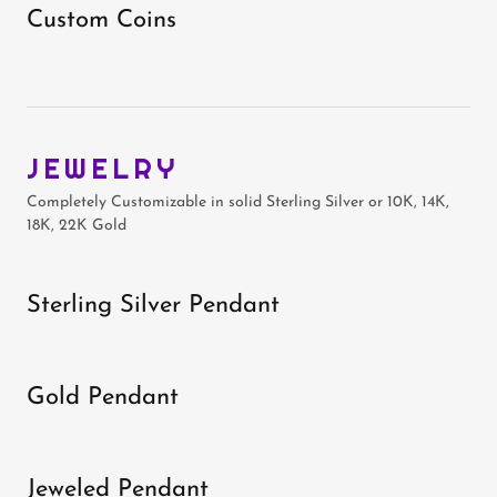
Custom Coins
JEWELRY
Completely Customizable in solid Sterling Silver or 10K, 14K,
18K, 22K Gold
Sterling Silver Pendant
Gold Pendant
Jeweled Pendant