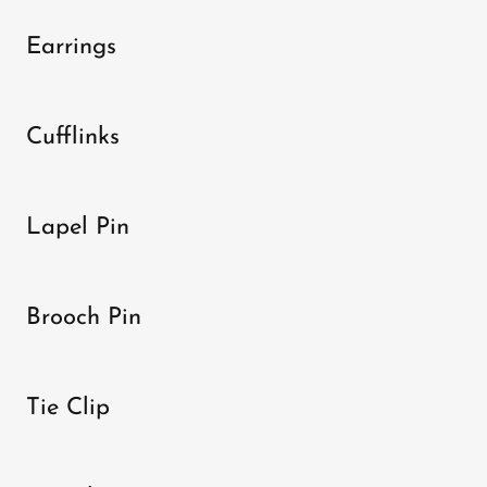
Earrings
Cufflinks
Lapel Pin
Brooch Pin
Tie Clip