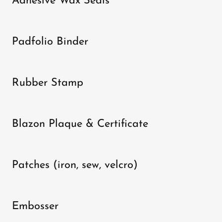
Adhesive Wax Seals
Padfolio Binder
Rubber Stamp
Blazon Plaque & Certificate
Patches (iron, sew, velcro)
Embosser