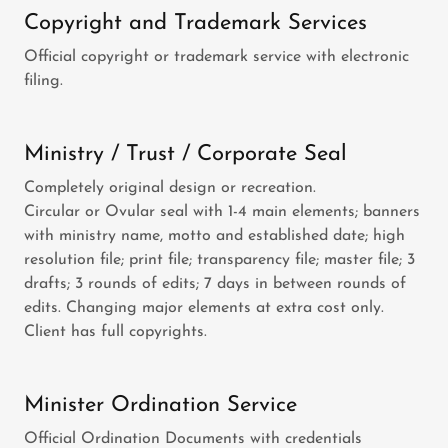
Copyright and Trademark Services
Official copyright or trademark service with electronic
filing.
Ministry / Trust / Corporate Seal
Completely original design or recreation.
Circular or Ovular seal with 1-4 main elements; banners
with ministry name, motto and established date; high
resolution file; print file; transparency file; master file; 3
drafts; 3 rounds of edits; 7 days in between rounds of
edits. Changing major elements at extra cost only.
Client has full copyrights.
Minister Ordination Service
Official Ordination Documents with credentials