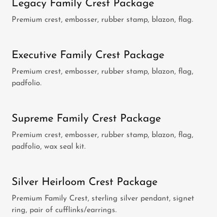
Legacy Family Crest Package
Premium crest, embosser, rubber stamp, blazon, flag.
Executive Family Crest Package
Premium crest, embosser, rubber stamp, blazon, flag,
padfolio.
Supreme Family Crest Package
Premium crest, embosser, rubber stamp, blazon, flag,
padfolio, wax seal kit.
Silver Heirloom Crest Package
Premium Family Crest, sterling silver pendant, signet
ring, pair of cufflinks/earrings.