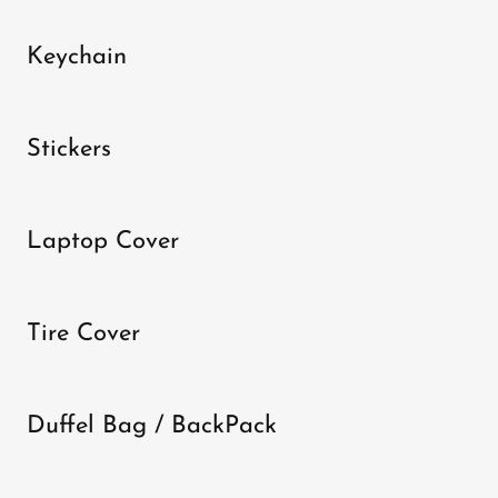
Keychain
Stickers
Laptop Cover
Tire Cover
Duffel Bag / BackPack