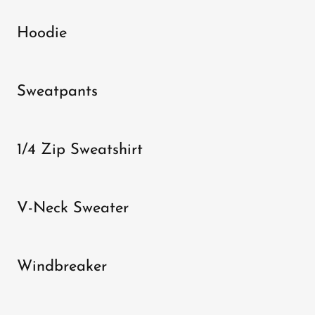
Hoodie
Sweatpants
1/4 Zip Sweatshirt
V-Neck Sweater
Windbreaker