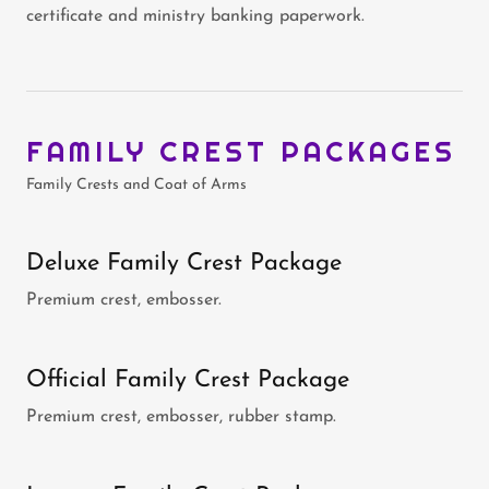
certificate and ministry banking paperwork.
FAMILY CREST PACKAGES
Family Crests and Coat of Arms
Deluxe Family Crest Package
Premium crest, embosser.
Official Family Crest Package
Premium crest, embosser, rubber stamp.