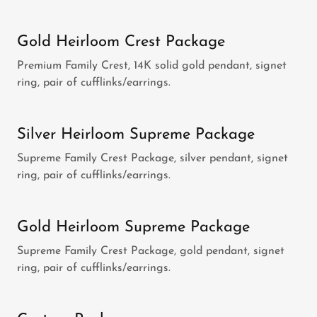
Gold Heirloom Crest Package
Premium Family Crest, 14K solid gold pendant, signet
ring, pair of cufflinks/earrings.
Silver Heirloom Supreme Package
Supreme Family Crest Package, silver pendant, signet
ring, pair of cufflinks/earrings.
Gold Heirloom Supreme Package
Supreme Family Crest Package, gold pendant, signet
ring, pair of cufflinks/earrings.