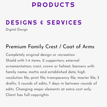
PRODUCTS
DESIGNS & SERVICES
Digital Design
Premium Family Crest / Coat of Arms
Completely original design or recreation.
Shield with 1-4 items; 2 supporters; external
ornamentation; crest, crown or helmet; banners with
family name, motto and established date; high
resolution file; print file; transparency file; master file; 3
drafts; 3 rounds of edits; 7 days in between rounds of
edits. Changing major elements at extra cost only.
Client has full copyrights.