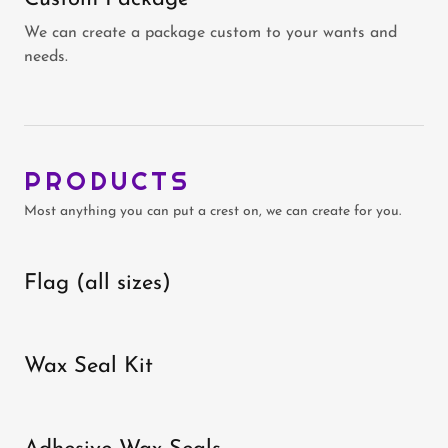
We can create a package custom to your wants and
needs.
PRODUCTS
Most anything you can put a crest on, we can create for you.
Flag (all sizes)
Wax Seal Kit